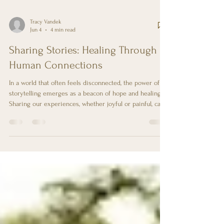
Tracy Vandek
Jun 4
4 min read
Sharing Stories: Healing Through
Human Connections
In a world that often feels disconnected, the power of
storytelling emerges as a beacon of hope and healing.
Sharing our experiences, whether joyful or painful, can
foster deep connections with others and provide a
sense of belonging. This blog post explores how
sharing stories can facilitate healing through human
connections, offering practical insights and examples to
illustrate this transformative process. The Importance of
Human Connection Human beings are inherently soci