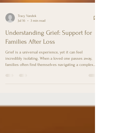
Tracy Vandek
Jul 16
3 min read
Understanding Grief: Support for
Families After Loss
Grief is a universal experience, yet it can feel
incredibly isolating. When a loved one passes away,
families often find themselves navigating a complex
emotional landscape filled with sorrow, confusion, and
sometimes even anger. Understanding grief is crucial
for both those who are grieving and those who wish to
support them. This blog post aims to provide insights
into the grieving process and practical ways to support
families during this challenging time. The Nature of Gr