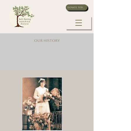
DONATE TODAY
our history