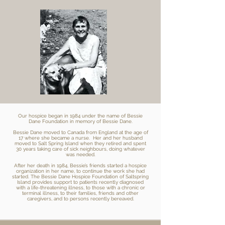
Our hospice began in 1984 under the name of Bessie
Dane Foundation in memory of Bessie Dane.
Bessie Dane moved to Canada from England at the age of
17 where she became a nurse. Her and her husband
moved to Salt Spring Island when they retired and spent
30 years taking care of sick neighbours, doing whatever
was needed.
After her death in 1984, Bessie’s friends started a hospice
organization in her name, to continue the work she had
started. The Bessie Dane Hospice Foundation of Saltspring
Island provides support to patients recently diagnosed
with a life-threatening illness, to those with a chronic or
terminal illness, to their families, friends and other
caregivers, and to persons recently bereaved.