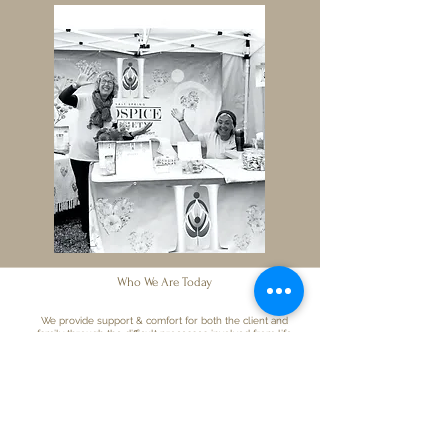
Who W
e Are Today
We provide support & comfort for both the client and
family through the difficult processes involved from life
limiting illnesses and end of life and afterwards.
We have a palliative suite in Lady Minto Hospital and are
the volunteer component of the Lady Minto Palliative Care
Program.
In addition to the hospital, we also carry out our services in
Long Term Care facilities and private homes.
We have concentrated on end of life care, grief support,
vigils, ongoing education and training for volunteers as