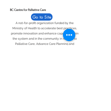
BC Centre for Palliative Care
Go to Site
A not-for-profit organization funded by the
Ministry of Health to accelerate best practices,
promote innovation and enhance capacity within
the system and in the community in relation to
Palliative Care, Advance Care Planning and
Compassionate Communities.
British Columbia Hospice Palliative Care
Association
Go to Site
Representing individuals and organizations
committed to promoting and delivering
hospice/palliative care to British Columbians
since 1986.