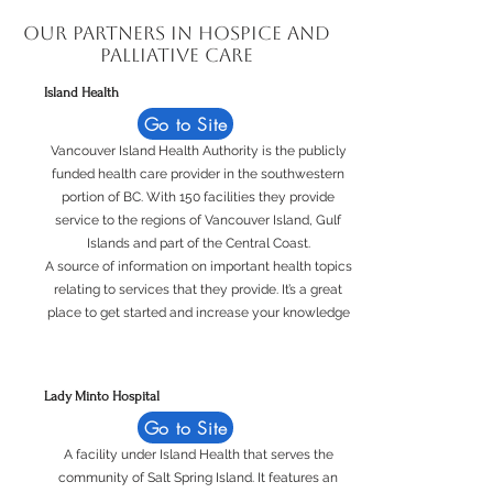
Our Partners in Hospice and
Palliative Care
Island Health
Go to Site
Vancouver Island Health Authority is the publicly
funded health care provider in the southwestern
portion of BC. With 150 facilities they provide
service to the regions of Vancouver Island, Gulf
Islands and part of the Central Coast.
A source of information on important health topics
relating to services that they provide. It’s a great
place to get started and increase your knowledge
Lady Minto Hospital
Go to Site
A facility under Island Health that serves the
community of Salt Spring Island. It features an