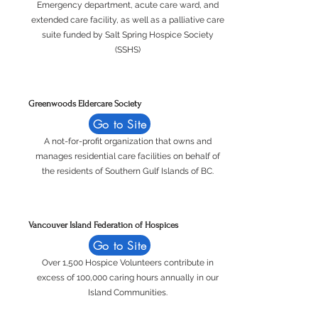
Emergency department, acute care ward, and
extended care facility, as well as a palliative care
suite funded by Salt Spring Hospice Society
(SSHS)
Greenwoods Eldercare Society
Go to Site
A not-for-profit organization that owns and
manages residential care facilities on behalf of
the residents of Southern Gulf Islands of BC.
Vancouver Island Federation of Hospices
Go to Site
Over 1,500 Hospice Volunteers contribute in
excess of 100,000 caring hours annually in our
Island Communities.