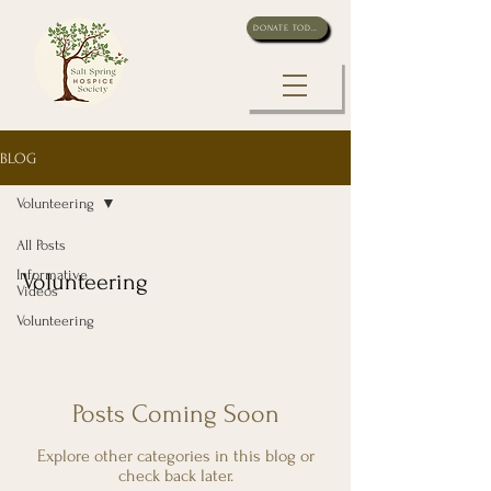
DONATE TODAY
BLOG
Volunteering
All Posts
Informative
Volunteering
Videos
Volunteering
Posts Coming Soon
Explore other categories in this blog or
check back later.