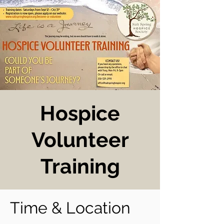
Hospice
Volunteer
Training
Time & Location