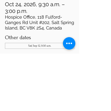
Oct 24, 2026, 9:30 a.m. –
3:00 p.m.
Hospice Office, 118 Fulford-
Ganges Rd Unit #202, Salt Spring
Island, BC V8K 2S4, Canada
Other dates
Sat, Sep 12, 9:30 a.m.
About the event
Please fill out our application on the website 
"Become A Volunteer"  or use this link:  
https://www.saltspringhospice.org/become-a-
volunteer
We will be in touch. 