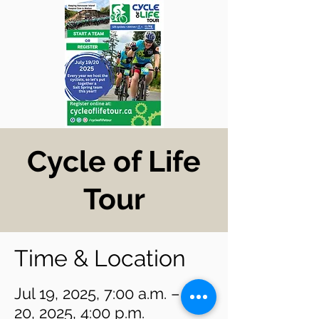
Cycle of Life
Tour
Time & Location
Jul 19, 2025, 7:00 a.m. – Jul
20, 2025, 4:00 p.m.